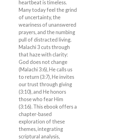
heartbeat is timeless.
Many today feel the grind
of uncertainty, the
weariness of unanswered
prayers, and the numbing
pull of distracted living.
Malachi 3 cuts through
that haze with clarity:
God does not change
(Malachi 3:6), He calls us
to return (3:7), He invites
our trust through giving
(3:10), and He honors
those who fear Him
(3:16). This ebook offers a
chapter-based
exploration of these
themes, integrating
scriptural analysis,