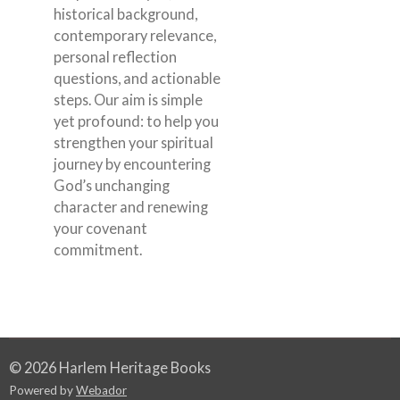
historical background,
contemporary relevance,
personal reflection
questions, and actionable
steps. Our aim is simple
yet profound: to help you
strengthen your spiritual
journey by encountering
God’s unchanging
character and renewing
your covenant
commitment.
© 2026 Harlem Heritage Books
Powered by
Webador