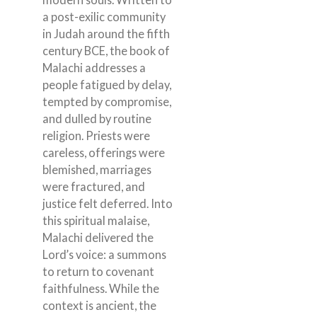
a post-exilic community
in Judah around the fifth
century BCE, the book of
Malachi addresses a
people fatigued by delay,
tempted by compromise,
and dulled by routine
religion. Priests were
careless, offerings were
blemished, marriages
were fractured, and
justice felt deferred. Into
this spiritual malaise,
Malachi delivered the
Lord’s voice: a summons
to return to covenant
faithfulness. While the
context is ancient, the