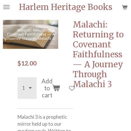
Harlem Heritage Books
Skip
to
main
Malachi:
content
Returning to
Covenant
Faithfulness
$12.00
— A Journey
Through
Add
Malachi 3
to
cart
Malachi 3 is a prophetic
mirror held up to our
modern souls. Written to