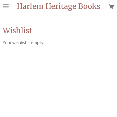
Harlem Heritage Books
Skip
to
main
content
Wishlist
Your wishlist is empty.