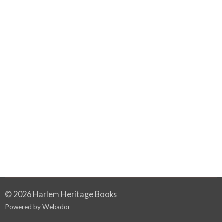
© 2026 Harlem Heritage Books
Powered by
Webador