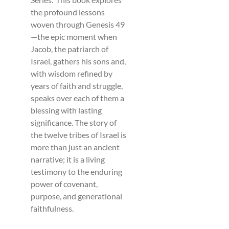
the profound lessons
woven through Genesis 49
—the epic moment when
Jacob, the patriarch of
Israel, gathers his sons and,
with wisdom refined by
years of faith and struggle,
speaks over each of them a
blessing with lasting
significance. The story of
the twelve tribes of Israel is
more than just an ancient
narrative; it is a living
testimony to the enduring
power of covenant,
purpose, and generational
faithfulness.