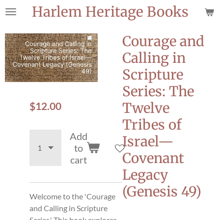
Harlem Heritage Books
Skip
to
main
Courage and
content
Calling in
Scripture
Series: The
$12.00
Twelve
Tribes of
Add
Israel—
to
Covenant
cart
Legacy
(Genesis 49)
Welcome to the 'Courage
and Calling in Scripture
Series.' This book explores