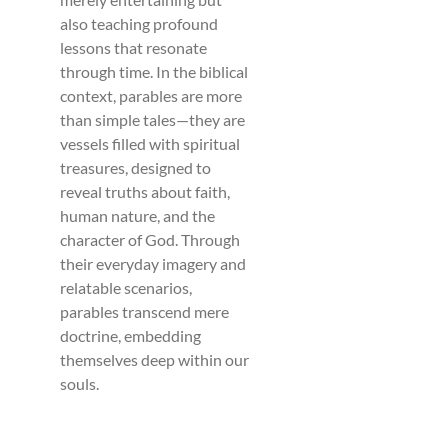
also teaching profound
lessons that resonate
through time. In the biblical
context, parables are more
than simple tales—they are
vessels filled with spiritual
treasures, designed to
reveal truths about faith,
human nature, and the
character of God. Through
their everyday imagery and
relatable scenarios,
parables transcend mere
doctrine, embedding
themselves deep within our
souls.