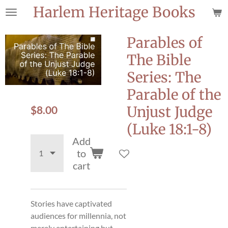
Harlem Heritage Books
Skip
to
main
Parables of
content
The Bible
Series: The
Parable of the
$8.00
Unjust Judge
(Luke 18:1-8)
Add
to
cart
Stories have captivated
audiences for millennia, not
merely entertaining but