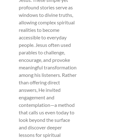
profound stories serve as
windows to divine truths,
allowing complex spiritual
realities to become
accessible to everyday
people. Jesus often used
parables to challenge,
encourage, and provoke
meaningful transformation
among his listeners. Rather
than offering direct
answers, He invited
engagement and
contemplation—a method
that calls us even today to
look beyond the surface
and discover deeper
lessons for spiritual