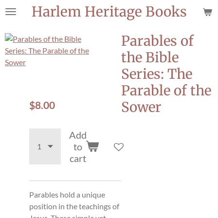
Harlem Heritage Books
Skip
to
main
Parables of
content
the Bible
Series: The
Parable of the
$8.00
Sower
Add
to
cart
Parables hold a unique
position in the teachings of
Jesus. These simple yet