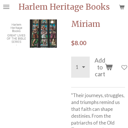
Harlem Heritage Books
Skip
to
main
Miriam
content
$8.00
Add
to
cart
"Their journeys, struggles,
and triumphs remind us
that faith can shape
destinies. From the
patriarchs of the Old