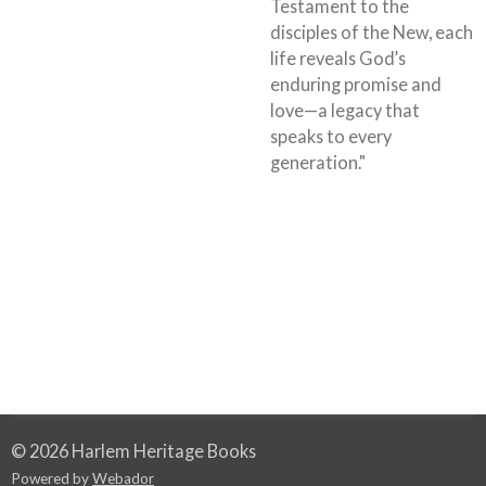
Testament to the
disciples of the New, each
life reveals God’s
enduring promise and
love—a legacy that
speaks to every
generation."
© 2026 Harlem Heritage Books
Powered by
Webador