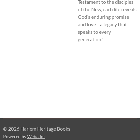
Testament to the disciples
of the New, each life reveals
God’s enduring promise
and love—a legacy that
speaks to every
generation."
© 2026 Harlem Heritage Books
Powered by
Webador