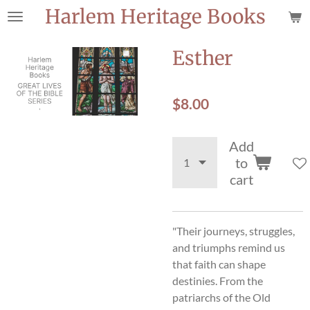
Harlem Heritage Books
Skip
to
main
Esther
content
$8.00
Add
to
cart
"Their journeys, struggles,
and triumphs remind us
that faith can shape
destinies. From the
patriarchs of the Old