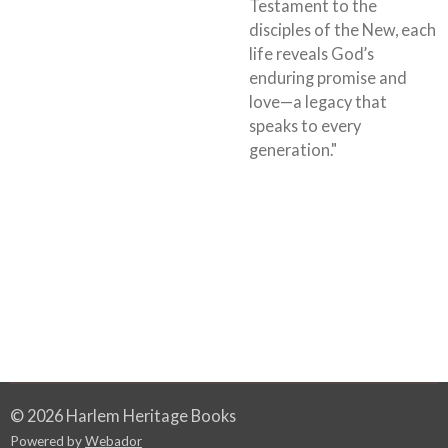
Testament to the
disciples of the New, each
life reveals God’s
enduring promise and
love—a legacy that
speaks to every
generation."
© 2026 Harlem Heritage Books
Powered by
Webador