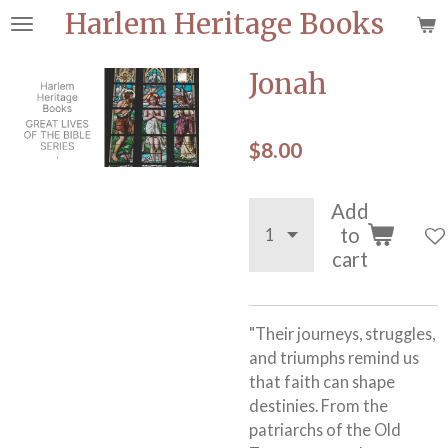
Harlem Heritage Books
Skip
to
main
Jonah
content
$8.00
Add
to
cart
"Their journeys, struggles,
and triumphs remind us
that faith can shape
destinies. From the
patriarchs of the Old