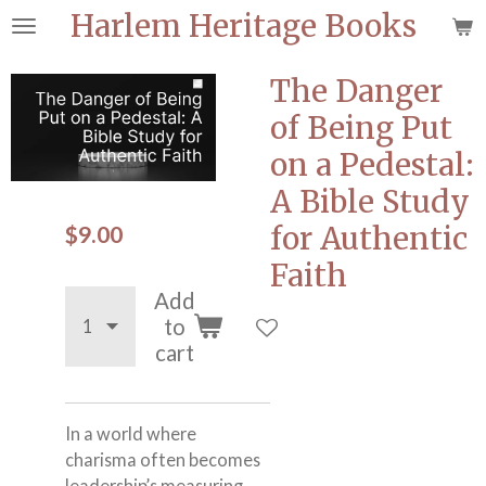
Harlem Heritage Books
Skip
to
main
The Danger
content
of Being Put
on a Pedestal:
A Bible Study
$9.00
for Authentic
Faith
Add
to
cart
In a world where
charisma often becomes
leadership’s measuring