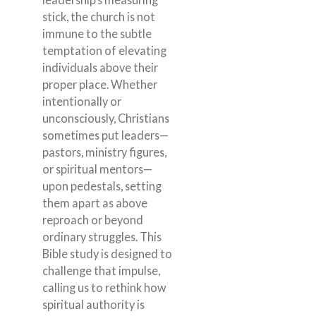
stick, the church is not
immune to the subtle
temptation of elevating
individuals above their
proper place. Whether
intentionally or
unconsciously, Christians
sometimes put leaders—
pastors, ministry figures,
or spiritual mentors—
upon pedestals, setting
them apart as above
reproach or beyond
ordinary struggles. This
Bible study is designed to
challenge that impulse,
calling us to rethink how
spiritual authority is