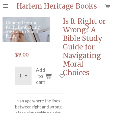
Harlem Heritage Books
Skip
to
main
Is It Right or
content
Wrong? A
Bible Study
Guide for
$9.00
Navigating
Moral
Add
Choices
to
cart
In an age where the lines
between right and wrong
often blur, seeking clarity