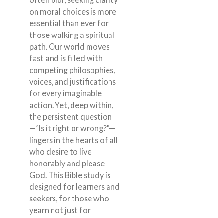
on moral choices is more
essential than ever for
those walking a spiritual
path. Our world moves
fast and is filled with
competing philosophies,
voices, and justifications
for every imaginable
action. Yet, deep within,
the persistent question
—“Is it right or wrong?”—
lingers in the hearts of all
who desire to live
honorably and please
God. This Bible study is
designed for learners and
seekers, for those who
yearn not just for