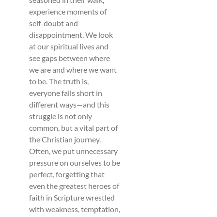
experience moments of
self-doubt and
disappointment. We look
at our spiritual lives and
see gaps between where
we are and where we want
to be. The truth is,
everyone falls short in
different ways—and this
struggle is not only
common, but a vital part of
the Christian journey.
Often, we put unnecessary
pressure on ourselves to be
perfect, forgetting that
even the greatest heroes of
faith in Scripture wrestled
with weakness, temptation,