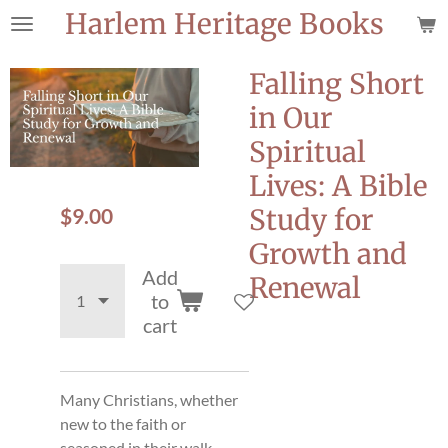
Harlem Heritage Books
Skip
to
main
Falling Short
content
in Our
Spiritual
Lives: A Bible
$9.00
Study for
Growth and
Add
Renewal
to
cart
Many Christians, whether
new to the faith or
seasoned in their walk,