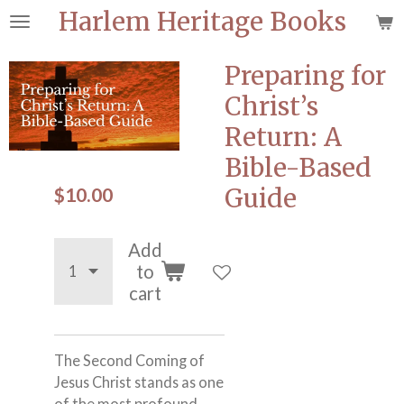
Harlem Heritage Books
Skip
to
main
Preparing for
content
Christ’s
Return: A
Bible-Based
$10.00
Guide
Add
to
cart
The Second Coming of
Jesus Christ stands as one
of the most profound