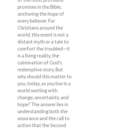
promises in the Bible,
anchoring the hope of
every believer. For
Christians around the
world, this event is not a
distant myth or a tale to
comfort the troubled—it
is a living reality, the
culmination of God’s
redemptive story. But
why should this matter to
you, today, as you live in a
world swirling with
change, uncertainty, and
hope? The answer lies in
understanding both the
assurance and the call to
action that the Second