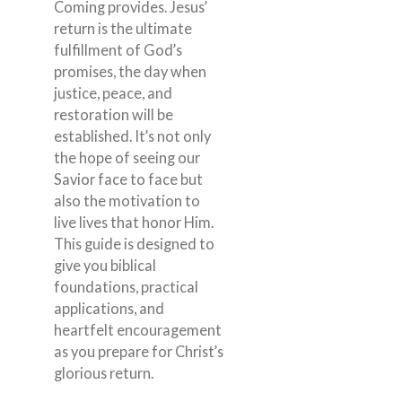
Coming provides. Jesus’
return is the ultimate
fulfillment of God’s
promises, the day when
justice, peace, and
restoration will be
established. It’s not only
the hope of seeing our
Savior face to face but
also the motivation to
live lives that honor Him.
This guide is designed to
give you biblical
foundations, practical
applications, and
heartfelt encouragement
as you prepare for Christ’s
glorious return.