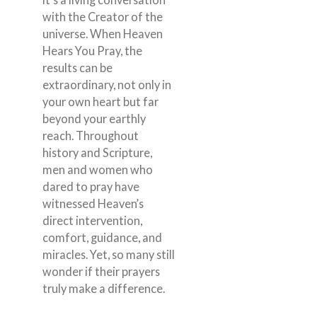
with the Creator of the
universe. When Heaven
Hears You Pray, the
results can be
extraordinary, not only in
your own heart but far
beyond your earthly
reach. Throughout
history and Scripture,
men and women who
dared to pray have
witnessed Heaven’s
direct intervention,
comfort, guidance, and
miracles. Yet, so many still
wonder if their prayers
truly make a difference.