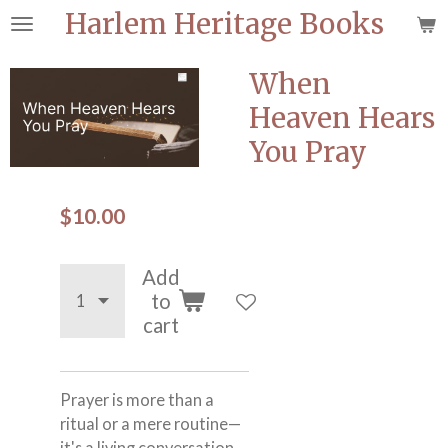
Harlem Heritage Books
Skip
to
main
When
content
Heaven Hears
You Pray
$10.00
Add
to
cart
Prayer is more than a
ritual or a mere routine—
it's a living conversation